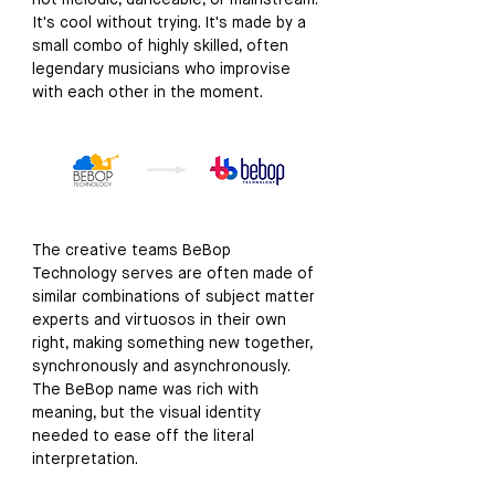
not melodic, danceable, or mainstream. 
It's cool without trying. It's made by a 
small combo of highly skilled, often 
legendary musicians who improvise 
with each other in the moment. 
The creative teams BeBop 
Technology serves are often made of 
similar combinations of subject matter 
experts and virtuosos in their own 
right, making something new together, 
synchronously and asynchronously. 
The BeBop name was rich with 
meaning, but the visual identity 
needed to ease off the literal 
interpretation. 