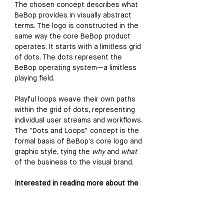
The chosen concept describes what 
BeBop provides in visually abstract 
terms. The logo is constructed in the 
same way the core BeBop product 
operates. It starts with a limitless grid 
of dots. The dots represent the 
BeBop operating system—a limitless 
playing field. 
Playful loops weave their own paths 
within the grid of dots, representing 
individual user streams and workflows. 
The "Dots and Loops" concept is the 
formal basis of BeBop's core logo and 
graphic style, tying the 
why
 and 
what
of the business to the visual brand.
Interested in reading more about the 
Analysis & Strategy phase of this 
project? 
Click here to read my case study, 