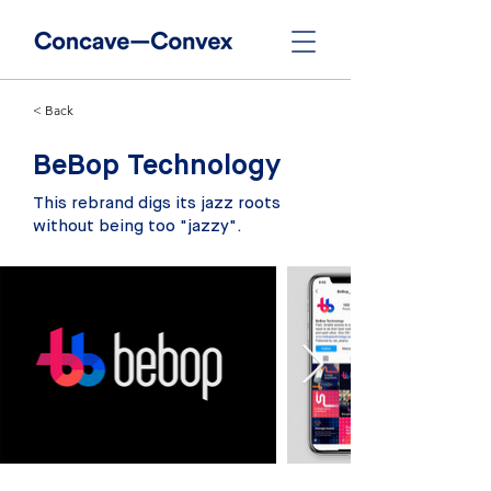
< Back
BeBop Technology
This rebrand digs its jazz roots
without being too "jazzy".