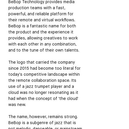
BeBop Technology provides media 
production teams with a fast, 
powerful, and reliable platform for 
their remote and virtual workflows. 
BeBop is a fantastic name for both 
the product and the experience it 
provides, allowing creatives to work 
with each other in any combination, 
and to the tune of their own talents. 
The logo that carried the company 
since 2015 had become too literal for 
today's competitive landscape within 
the remote collaboration space. Its 
use of a jazz trumpet player and a 
cloud was no longer resonating as it 
had when the concept of 'the cloud' 
was new. 
The name, however, remains strong. 
BeBop is a subgenre of jazz that is 