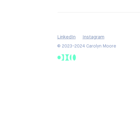
LinkedIn
Instagram
© 2023-2024 Carolyn Moore