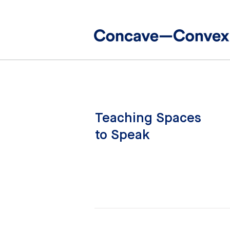
Teaching Spaces
to Speak