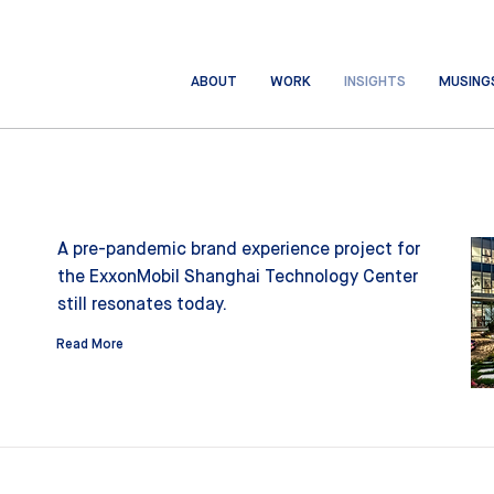
ABOUT
WORK
INSIGHTS
MUSING
A pre-pandemic brand experience project for
the ExxonMobil Shanghai Technology Center
still resonates today.
Read More