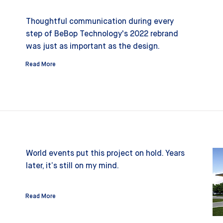
Thoughtful communication during every
step of BeBop Technology's 2022 rebrand
was just as important as the design.
Read More
World events put this project on hold. Years
later, it’s still on my mind.
Read More