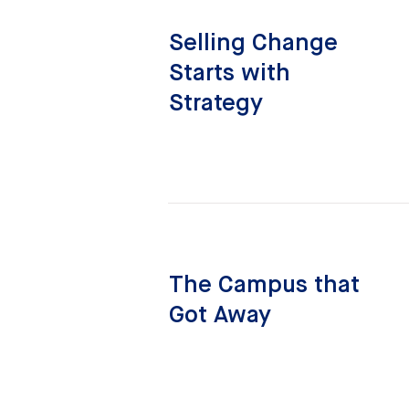
Selling Change
Starts with
Strategy
The Campus that
Got Away