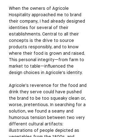
When the owners of Agricole 
Hospitality approached me to brand 
their company, I had already designed 
identities for several of their 
establishments. Central to all their 
concepts is the drive to source 
products responsibly, and to know 
where their food is grown and raised. 
This personal integrity
—
from farm to 
market to table
—
influenced the 
design choices in Agricole's identity.
Agricole's reverence for the food and 
drink they serve could have pushed 
the brand to be too squeaky clean or, 
worse, pretentious. In searching for a 
solution, we found a seamy and 
humorous tension between two very 
different cultural artifacts: 
illustrations of people depicted as 