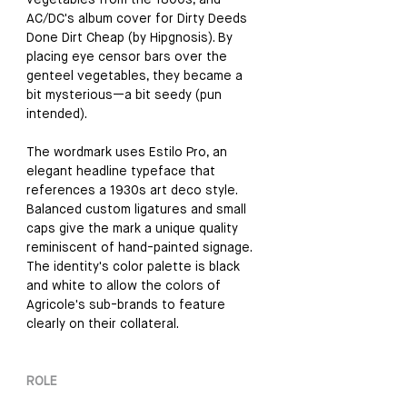
vegetables from the 1800s, and 
AC/DC's album cover for Dirty Deeds 
Done Dirt Cheap (by Hipgnosis). By 
placing eye censor bars over the 
genteel vegetables, they became a 
bit mysterious—a bit seedy (pun 
intended). 
The wordmark uses Estilo Pro, an 
elegant headline typeface that 
references a 1930s art deco style. 
Balanced custom ligatures and small 
caps give the mark a unique quality 
reminiscent of hand-painted signage. 
The identity's color palette is black 
and white to allow the colors of 
Agricole's sub-brands to feature 
clearly on their collateral.
ROLE  
Strategist and Identity Designer