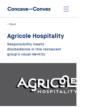
< Back
Agricole Hospitality
Responsibility meets
disobedience in this restaurant
group's visual identity.